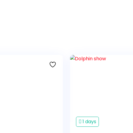
1 days