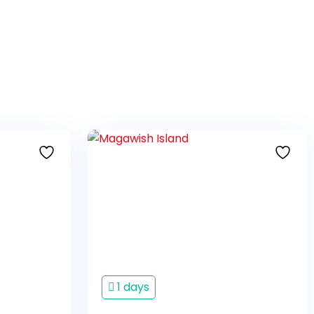
1 days