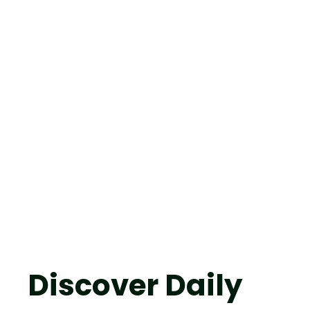
Discover Daily