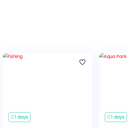
1 days
1 days