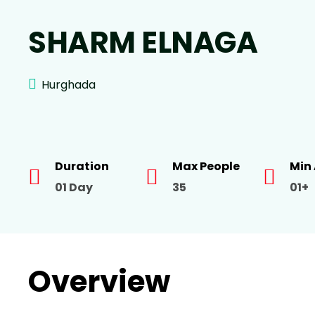
SHARM ELNAGA
Hurghada
Duration
Max People
Min
01 Day
35
01+
Overview