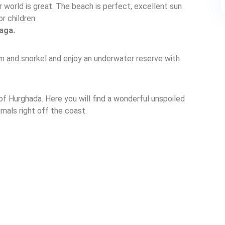
 world is great. The beach is perfect, excellent sun
r children.
aga.
m and snorkel and enjoy an underwater reserve with
f Hurghada. Here you will find a wonderful unspoiled
imals right off the coast.