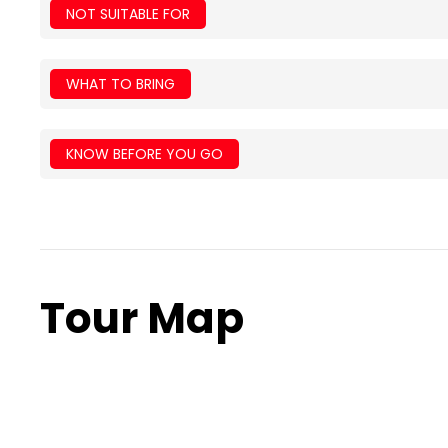
NOT SUITABLE FOR
WHAT TO BRING
KNOW BEFORE YOU GO
Tour Map