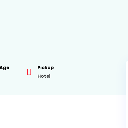
 Age
Pickup
Hotel