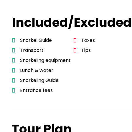
Included/Excluded
Snorkel Guide
Taxes
Transport
Tips
Snorkeling equipment
Lunch & water
Snorkeling Guide
Entrance fees
Tour Plan