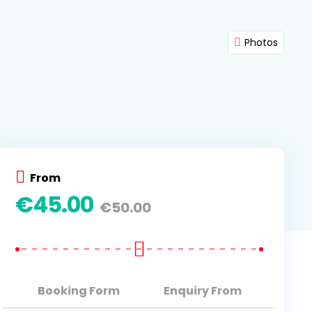
Photos
From
€
45.00
€
50.00
Booking Form
Enquiry From