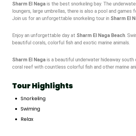
Sharm El Naga
is the best snorkeling bay. The underwater
loungers, large umbrellas, there is also a pool and games fo
Join us for an unforgettable snorkeling tour in
Sharm El N
Enjoy an unforgettable day at
Sharm El Naga Beach
. Swi
beautiful corals, colorful fish and exotic marine animals.
Sharm El Naga
is a beautiful underwater hideaway south o
coral reef with countless colorful fish and other marine an
Tour Highlights
Snorkeling
Swiming
Relax