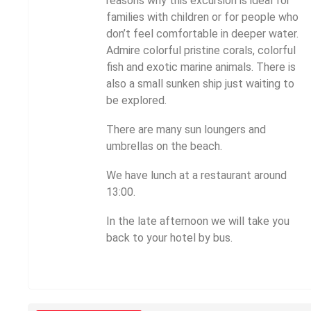
reasons why this excursion is ideal for
families with children or for people who
don’t feel comfortable in deeper water.
Admire colorful pristine corals, colorful
fish and exotic marine animals. There is
also a small sunken ship just waiting to
be explored.
There are many sun loungers and
umbrellas on the beach.
We have lunch at a restaurant around
13:00.
In the late afternoon we will take you
back to your hotel by bus.