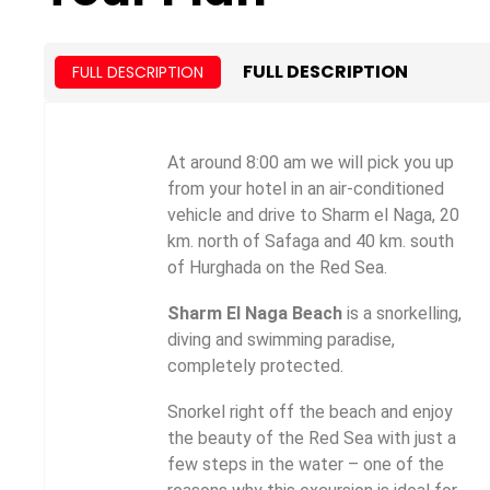
FULL DESCRIPTION
FULL DESCRIPTION
At around 8:00 am we will pick you up
from your hotel in an air-conditioned
vehicle and drive to Sharm el Naga, 20
km. north of Safaga and 40 km. south
of Hurghada on the Red Sea.
Sharm El Naga Beach
is a snorkelling,
diving and swimming paradise,
completely protected.
Snorkel right off the beach and enjoy
the beauty of the Red Sea with just a
few steps in the water – one of the