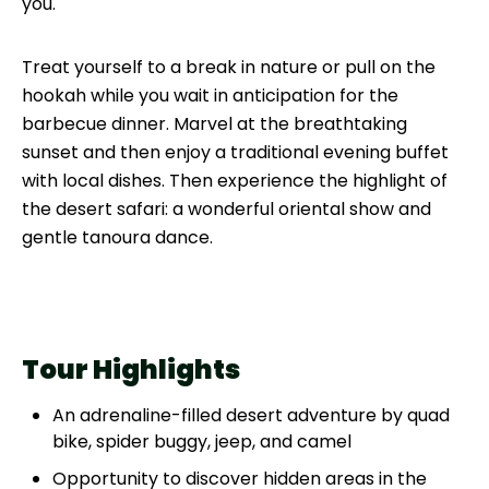
you.
Treat yourself to a break in nature or pull on the
hookah while you wait in anticipation for the
barbecue dinner. Marvel at the breathtaking
sunset and then enjoy a traditional evening buffet
with local dishes. Then experience the highlight of
the desert safari: a wonderful oriental show and
gentle tanoura dance.
Tour Highlights
An adrenaline-filled desert adventure by quad
bike, spider buggy, jeep, and camel
Opportunity to discover hidden areas in the