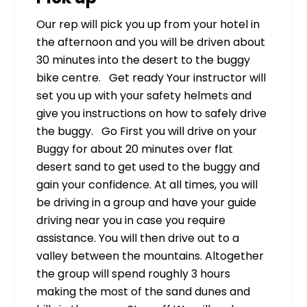
Our rep will pick you up from your hotel in
the afternoon and you will be driven about
30 minutes into the desert to the buggy
bike centre. Get ready Your instructor will
set you up with your safety helmets and
give you instructions on how to safely drive
the buggy. Go First you will drive on your
Buggy for about 20 minutes over flat
desert sand to get used to the buggy and
gain your confidence. At all times, you will
be driving in a group and have your guide
driving near you in case you require
assistance. You will then drive out to a
valley between the mountains. Altogether
the group will spend roughly 3 hours
making the most of the sand dunes and