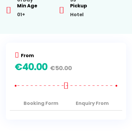
Min Age
Pickup
01+
Hotel
From
€
40.00
€
50.00
Booking Form
Enquiry From