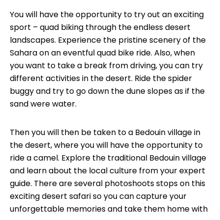
You will have the opportunity to try out an exciting
sport – quad biking through the endless desert
landscapes. Experience the pristine scenery of the
Sahara on an eventful quad bike ride. Also, when
you want to take a break from driving, you can try
different activities in the desert. Ride the spider
buggy and try to go down the dune slopes as if the
sand were water.
Then you will then be taken to a Bedouin village in
the desert, where you will have the opportunity to
ride a camel. Explore the traditional Bedouin village
and learn about the local culture from your expert
guide. There are several photoshoots stops on this
exciting desert safari so you can capture your
unforgettable memories and take them home with