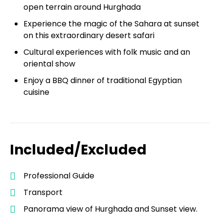
open terrain around Hurghada
Experience the magic of the Sahara at sunset
on this extraordinary desert safari
Cultural experiences with folk music and an
oriental show
Enjoy a BBQ dinner of traditional Egyptian
cuisine
Included/Excluded
Professional Guide
Transport
Panorama view of Hurghada and Sunset view.