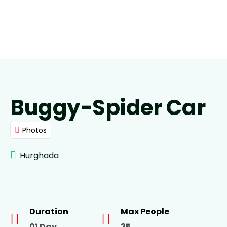
Buggy-Spider Car
Photos
Hurghada
Duration
Max People
01 Day
35