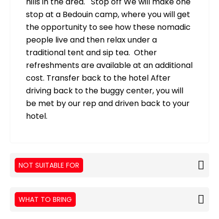
hills in the area. Stop off We will make one
stop at a Bedouin camp, where you will get
the opportunity to see how these nomadic
people live and then relax under a
traditional tent and sip tea. Other
refreshments are available at an additional
cost. Transfer back to the hotel After
driving back to the buggy center, you will
be met by our rep and driven back to your
hotel.
NOT SUITABLE FOR
WHAT TO BRING