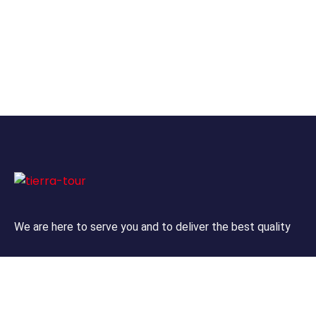
We are here to serve you and to deliver the best quality