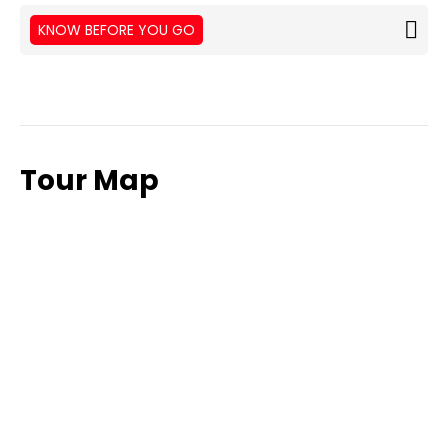
KNOW BEFORE YOU GO
Tour Map