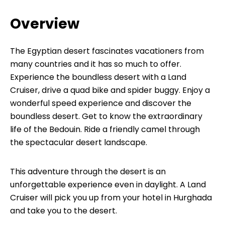
Overview
The Egyptian desert fascinates vacationers from
many countries and it has so much to offer.
Experience the boundless desert with a Land
Cruiser, drive a quad bike and spider buggy. Enjoy a
wonderful speed experience and discover the
boundless desert. Get to know the extraordinary
life of the Bedouin. Ride a friendly camel through
the spectacular desert landscape.
This adventure through the desert is an
unforgettable experience even in daylight. A Land
Cruiser will pick you up from your hotel in Hurghada
and take you to the desert.