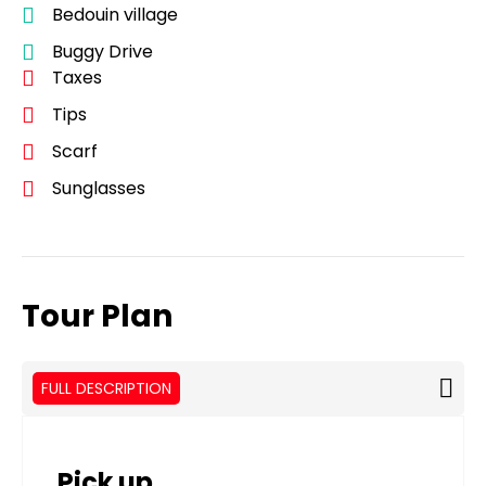
Bedouin village
Buggy Drive
Taxes
Tips
Scarf
Sunglasses
Tour Plan
FULL DESCRIPTION
Pick up