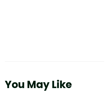
You May Like